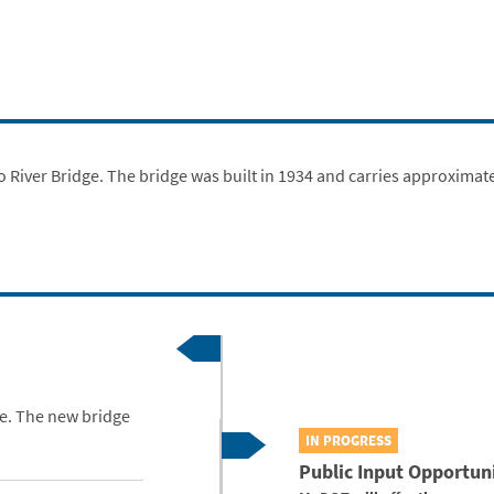
 River Bridge. The bridge was built in 1934 and carries approximate
ge. The new bridge
IN PROGRESS
Public Input Opportun