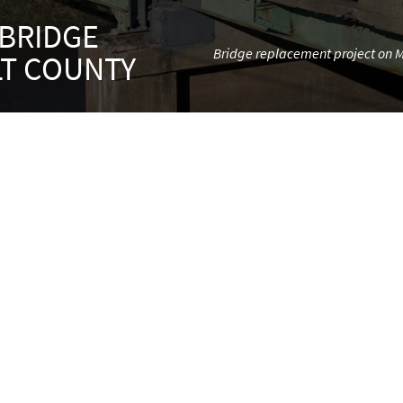
 BRIDGE
Bridge replacement project on Mi
LT COUNTY