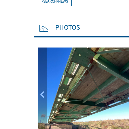
/SEARCH/NEWS
PHOTOS