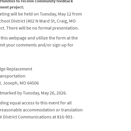
rtunities to receive community feedback
ment project.
eting will be held on Tuesday, May 12 from
chool District (
402 N Ward St, Craig, MO
ect. There will be no formal presentation.
 this webpage and utilize the form at the
mit your comments and/or sign up for
idge Replacement
ransportation
t. Joseph, MO 64506
tmarked by Tuesday, May 26, 2026.
ing equal access to this event for all
 a reasonable accommodation or translation
NW District Communications at 816-901-