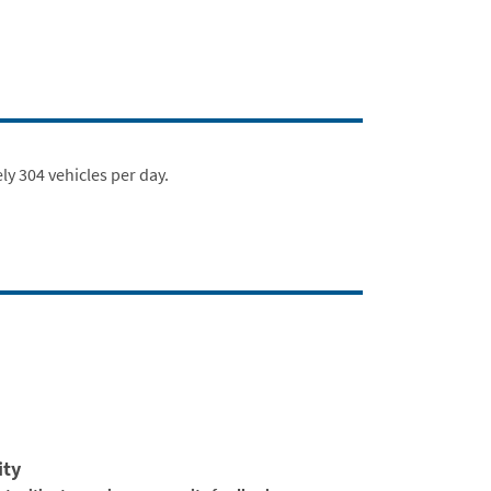
ly 304 vehicles per day.
ity