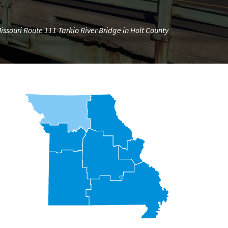
ssouri Route 111 Tarkio River Bridge in Holt County