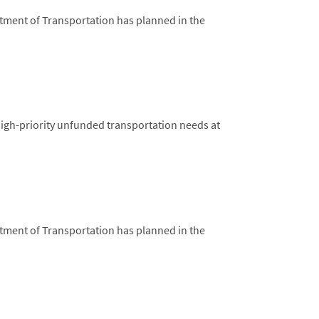
rtment of Transportation has planned in the
high-priority unfunded transportation needs at
rtment of Transportation has planned in the