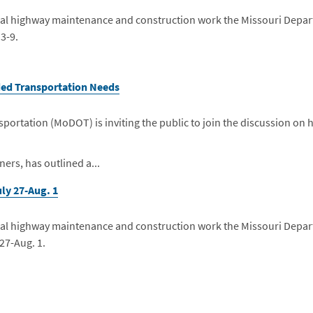
eneral highway maintenance and construction work the Missouri Depa
 3-9.
nded Transportation Needs
ortation (MoDOT) is inviting the public to join the discussion on 
ers, has outlined a...
ly 27-Aug. 1
eneral highway maintenance and construction work the Missouri Depa
 27-Aug. 1.