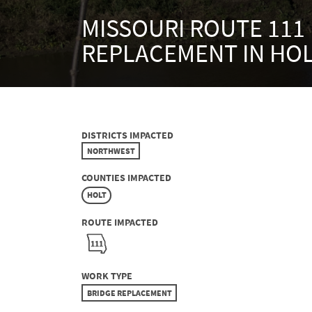
MISSOURI ROUTE 111
REPLACEMENT IN HO
DISTRICTS IMPACTED
NORTHWEST
COUNTIES IMPACTED
HOLT
ROUTE IMPACTED
111
WORK TYPE
BRIDGE REPLACEMENT