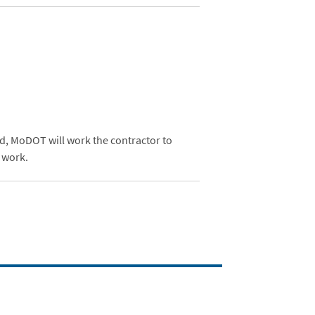
ed, MoDOT will work the contractor to
 work.