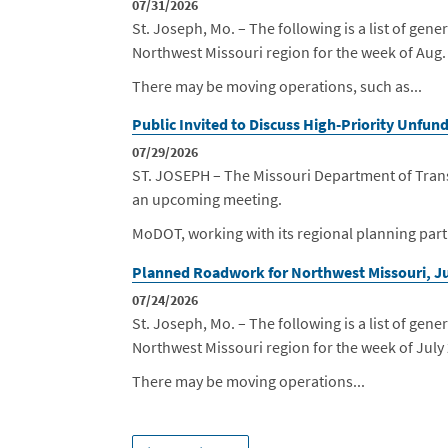
07/31/2026
St. Joseph, Mo. – The following is a list of g
Northwest Missouri region for the week of Aug.
There may be moving operations, such as...
Public Invited to Discuss High-Priority Unfu
07/29/2026
ST. JOSEPH – The Missouri Department of Transp
an upcoming meeting.
MoDOT, working with its regional planning partn
Planned Roadwork for Northwest Missouri, Ju
07/24/2026
St. Joseph, Mo. – The following is a list of g
Northwest Missouri region for the week of July
There may be moving operations...