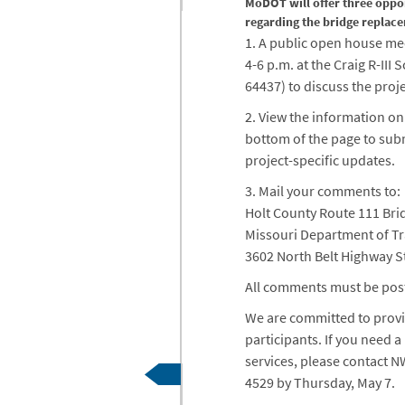
MoDOT will offer three oppo
regarding the bridge replace
1. A public open house me
4-6 p.m. at the Craig R-III S
64437) to discuss the proj
2. View the information on
bottom of the page to sub
project-specific updates.
3. Mail your comments to:
Holt County Route 111 Br
Missouri Department of T
3602 North Belt Highway S
All comments must be pos
We are committed to provid
participants. If you need
services, please contact 
4529 by Thursday, May 7.