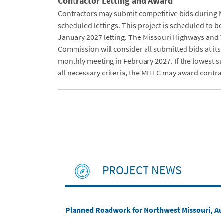
Contractor Letting and Award
Contractors may submit competitive bids during
scheduled lettings. This project is scheduled to b
January 2027 letting. The Missouri Highways and
Commission will consider all submitted bids at it
monthly meeting in February 2027. If the lowest 
all necessary criteria, the MHTC may award contrac
PROJECT NEWS
Planned Roadwork for Northwest Missouri, Au