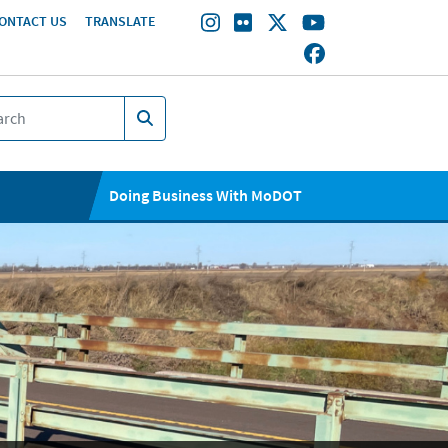
ONTACT US
TRANSLATE
Doing Business With MoDOT