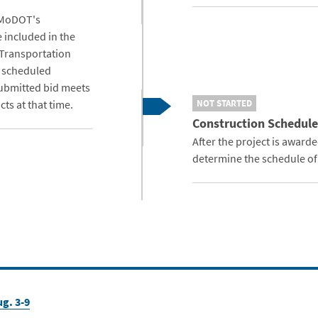
 MoDOT's
e included in the
 Transportation
s scheduled
submitted bid meets
ts at that time.
NOT STARTED
Construction Schedule
After the project is award
determine the schedule of
g. 3-9