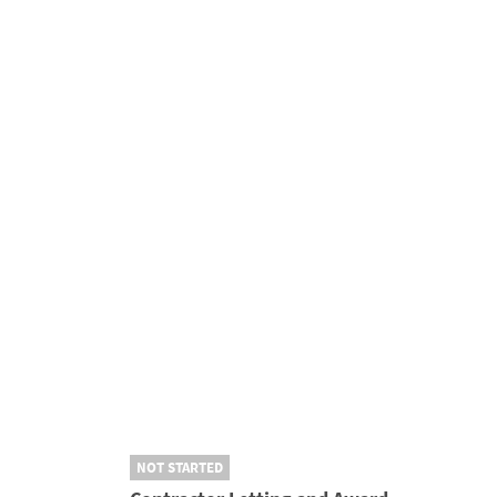
NOT STARTED