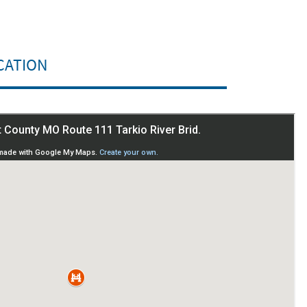
CATION