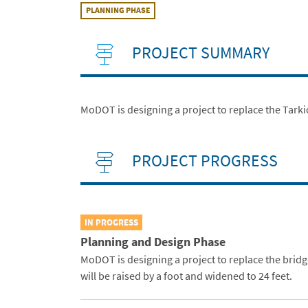
PLANNING PHASE
PROJECT SUMMARY
MoDOT is designing a project to replace the Tarkio
PROJECT PROGRESS
IN PROGRESS
Planning and Design Phase
MoDOT is designing a project to replace the brid
will be raised by a foot and widened to 24 feet.