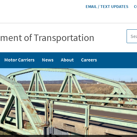
HEADER
EMAIL / TEXT UPDATES
C
MENU
tment of Transportation
Motor Carriers
News
About
Careers