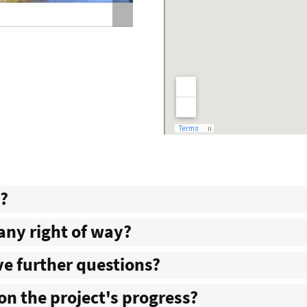
Holt County Route 111 Tarkio Riv
d?
 any right of way?
ave further questions?
on the project's progress?