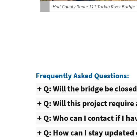
Holt County Route 111 Tarkio River Bridge
Frequently Asked Questions:
Q: Will the bridge be close
Q: Will this project require
Q: Who can I contact if I h
Q: How can I stay updated 