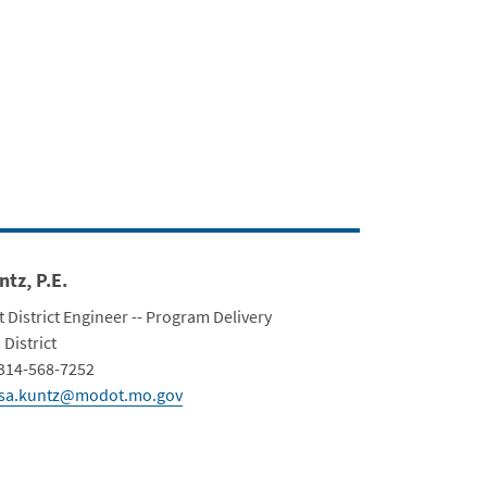
bert Blvd. Closure
ntz, P.E.
t District Engineer -- Program Delivery
ment
 District
Info
314-568-7252
isa.kuntz@modot.mo.gov