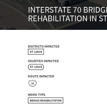
INTERSTATE 70 BRIDG
REHABILITATION IN ST
DISTRICTS IMPACTED
ST. LOUIS
COUNTIES IMPACTED
ST. LOUIS
ROUTE IMPACTED
70
WORK TYPE
BRIDGE REHABILITATION