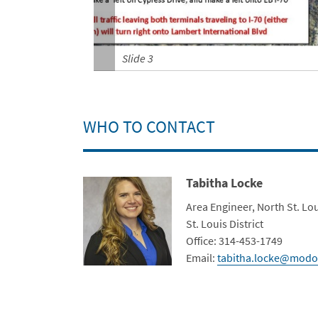
Slide 3
WHO TO CONTACT
Tabitha Locke
Contact Photo
Title
Area Engineer, North St. Lo
Department
St. Louis District
Contact Info
Office: 314-453-1749
Email:
tabitha.locke@modo