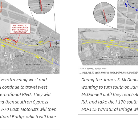
ivers traveling west and
During the James S. McDonnel
 continue to travel west
wanting to turn south on Ja
ernational Blvd. They will
McDonnell until they reach A
nd then south on Cypress
Rd. and take the I-170 south 
I-70 East. Motorists will then
MO-115 W/Natural Bridge whi
atural Bridge which will take