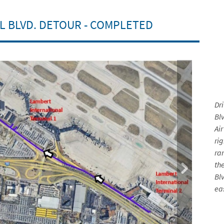
L BLVD. DETOUR - COMPLETED
Dr
Blv
Ai
ri
ra
th
Bl
ea