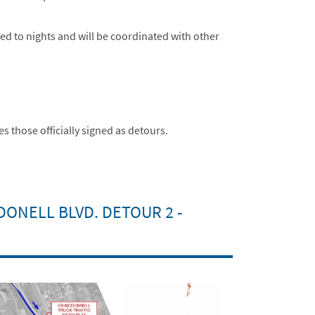
ned to nights and will be coordinated with other
 those officially signed as detours.
DONELL BLVD. DETOUR 2 -