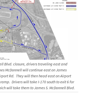
l Blvd. closure, drivers traveling east and
mes McDonnell will continue east on James
irport Rd. They will then head east on Airport
ramp. Drivers will take I-170 south to exit 6 for
ch will take them to James S. McDonnell Blvd.