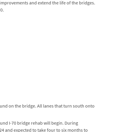
 improvements and extend the life of the bridges.
0.
und on the bridge. All lanes that turn south onto
und I-70 bridge rehab will begin. During
024 and expected to take four to six months to