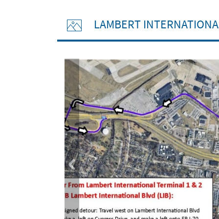
LAMBERT INTERNATIONA