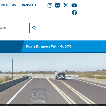
ONTACT US
TRANSLATE
Doing Business With MoDOT