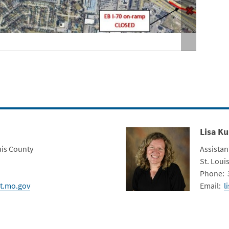
Lam
Lisa Ku
Contact Photo
Title
uis County
Assistan
Depart
St. Louis
Contact 
Phone: 
t.mo.gov
Email:
l