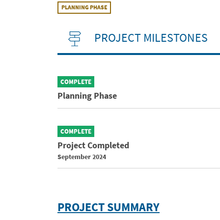
PLANNING PHASE
PROJECT MILESTONES
COMPLETE
Planning Phase
COMPLETE
Project Completed
September 2024
PROJECT SUMMARY