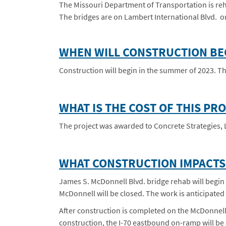
The Missouri Department of Transportation is reha
The bridges are on Lambert International Blvd. o
WHEN WILL CONSTRUCTION BE
Construction will begin in the summer of 2023. The
WHAT IS THE COST OF THIS PR
The project was awarded to Concrete Strategies, L
WHAT CONSTRUCTION IMPACTS 
James S. McDonnell Blvd. bridge rehab will begin 
McDonnell will be closed. The work is anticipated
After construction is completed on the McDonnell 
construction, the I-70 eastbound on-ramp will be c