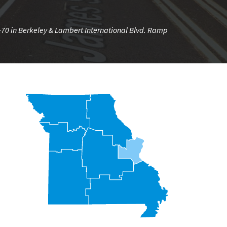
I-70 in Berkeley & Lambert International Blvd. Ramp