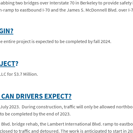
bbing two bridges over Interstate 70 in Berkeley to provide safety
n-ramp to eastbound I-70 and the James S. McDonnell Blvd. over I-7
GIN?
 entire project is expected to be completed by fall 2024.
OJECT
?
LC for $3.7 Million.
CAN DRIVERS EXPECT?
July 2023. During construction, traffic will only be allowed northbo
 to be completed by the end of 2023.
Blvd. bridge rehab, the Lambert International Blvd. ramp to eastbo
losed to traffic and detoured. The work is anticipated to start in 2