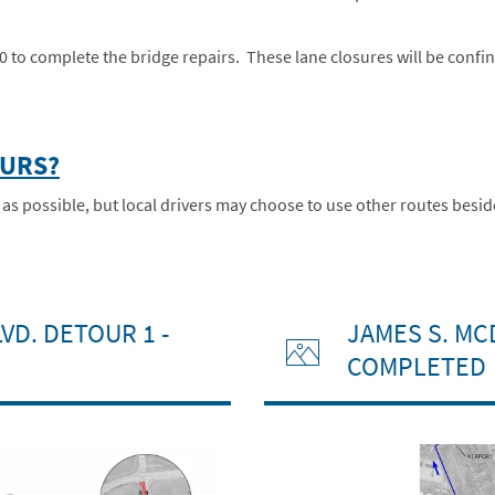
-70 to complete the bridge repairs. These lane closures will be confi
OURS?
possible, but local drivers may choose to use other routes besides
VD. DETOUR 1 -
JAMES S. MC
COMPLETED