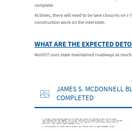
complete.
At times, there will need to be lane closures on I
construction work on the interstate.
WHAT ARE THE EXPECTED DET
MoDOT uses state-maintained roadways as much as 
JAMES S. MCDONNELL BL
COMPLETED