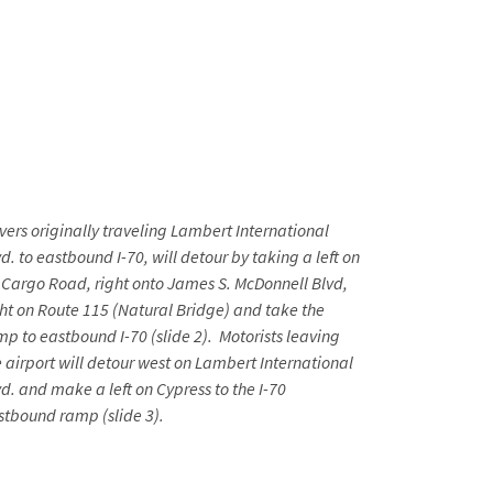
ivers originally traveling Lambert International
d. to eastbound I-70, will detour by taking a left on
r Cargo Road, right onto James S. McDonnell Blvd,
ght on Route 115 (Natural Bridge) and take the
mp to eastbound I-70 (slide 2). Motorists leaving
e airport will detour west on Lambert International
vd. and make a left on Cypress to the I-70
stbound ramp (slide 3).