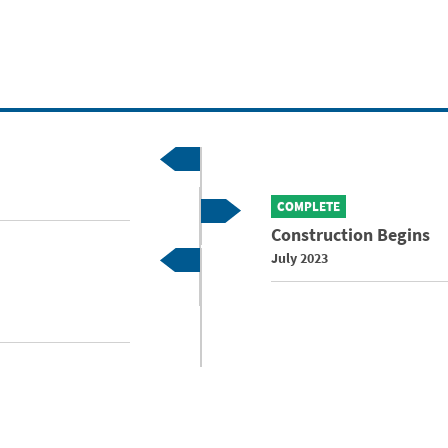
COMPLETE
Construction Begins
July 2023