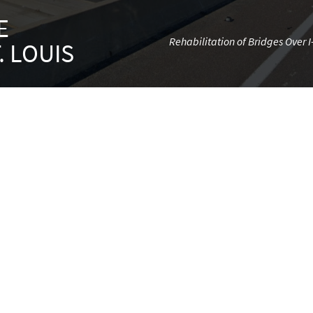
E
Rehabilitation of Bridges Over 
. LOUIS