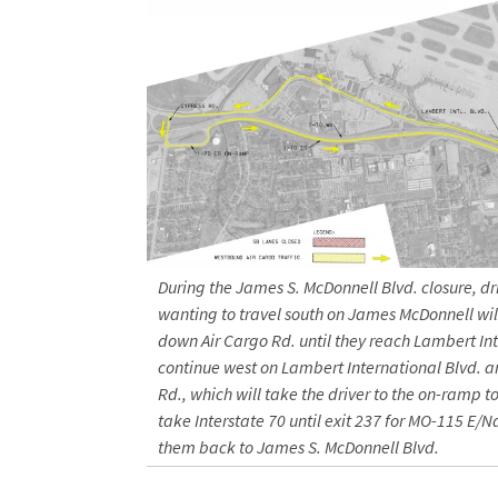
During the James S. McDonnell Blvd. closure, dr
wanting to travel south on James McDonnell will
down Air Cargo Rd. until they reach Lambert Int
continue west on Lambert International Blvd. a
Rd., which will take the driver to the on-ramp to 
take Interstate 70 until exit 237 for MO-115 E/N
them back to James S. McDonnell Blvd.