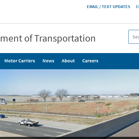
HEADER
EMAIL / TEXT UPDATES
C
MENU
tment of Transportation
Motor Carriers
News
About
Careers