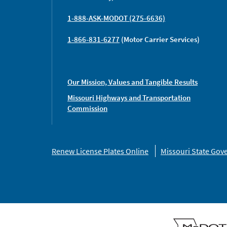
1-888-ASK-MODOT (275-6636)
1-866-831-6277
(Motor Carrier Services)
Our Mission, Values and Tangible Results
Missouri Highways and Transportation
Commission
Missouri
Renew License Plates Online
Missouri State Go
Links