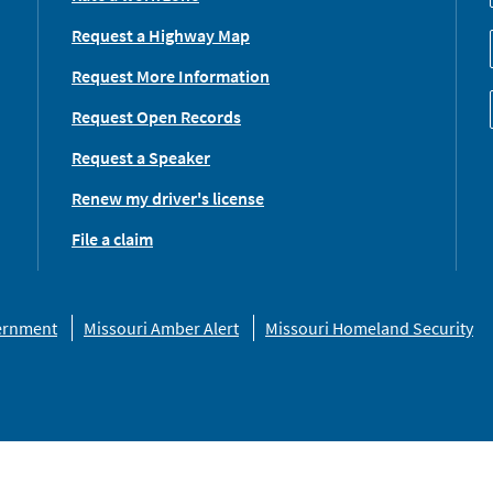
Request a Highway Map
Request More Information
Request Open Records
Request a Speaker
Renew my driver's license
File a claim
vernment
Missouri Amber Alert
Missouri Homeland Security