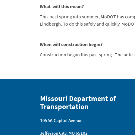
What will this mean?
This past spring into summer, MoDOT has comple
Lindbergh. To do this safely and quickly, MoDOT
When will construction begin?
Construction began this past spring. The anti
Missouri Department of
Transportation
105 W. Capitol Avenue
Jefferson City, MO 65102