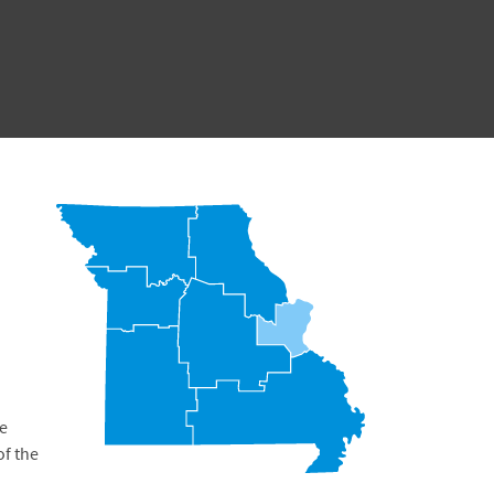
he
of the