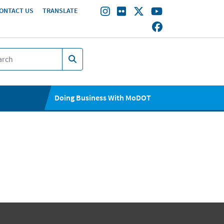
ONTACT US
TRANSLATE
Doing Business With MoDOT