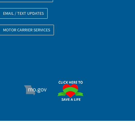
EMAIL / TEXT UPDATES
MOTOR CARRIER SERVICES
ORGAN DONOR
MO.GOV