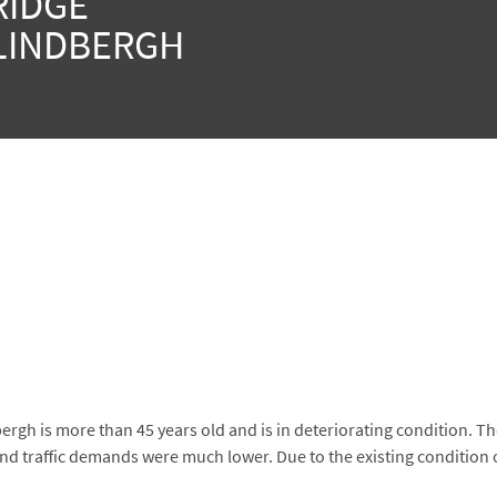
RIDGE
LINDBERGH
rgh is more than 45 years old and is in deteriorating condition. T
nd traffic demands were much lower. Due to the existing condition 