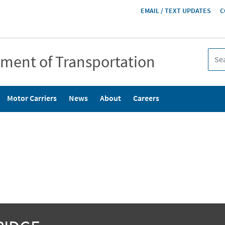
HEADER
EMAIL / TEXT UPDATES
C
MENU
tment of Transportation
Motor Carriers
News
About
Careers