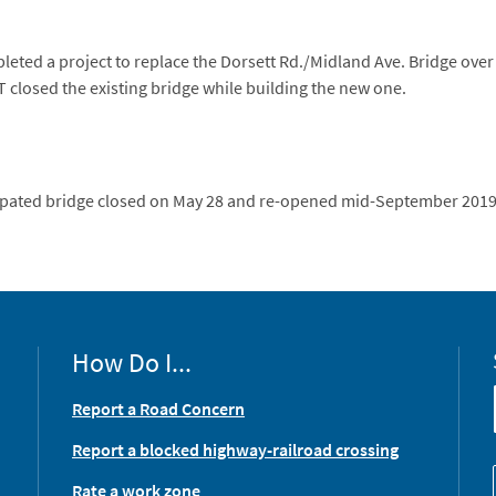
ted a project to replace the Dorsett Rd./Midland Ave. Bridge over
 closed the existing bridge while building the new one.
cipated bridge closed on May 28 and re-opened mid-September 2019
How Do I...
Report a Road Concern
Report a blocked highway-railroad crossing
Rate a work zone