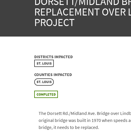
DORSETT/MIDLAND B
REPLACEMENT OVER 
PROJECT
DISTRICTS IMPACTED
ST. LOUIS
COUNTIES IMPACTED
ST. LOUIS
COMPLETED
The Dorsett Rd./Midland Ave. Bridge over Lindbe
original bridge was built in 1970 when speeds a
bridge, it needs to be replaced.