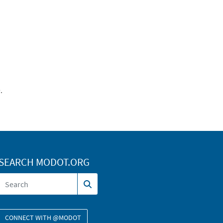
.
SEARCH MODOT.ORG
CONNECT WITH @MODOT