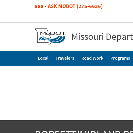
Skip
888 - ASK MODOT (275-6636)
to
main
content
Missouri Depar
Main
Local
Travelers
Road Work
Programs
navigation