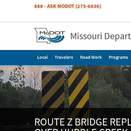
Skip
888 - ASK MODOT (275-6636)
to
main
content
Missouri Depar
Main
Local
Travelers
Road Work
Programs
navigation
ROUTE Z BRIDGE RE