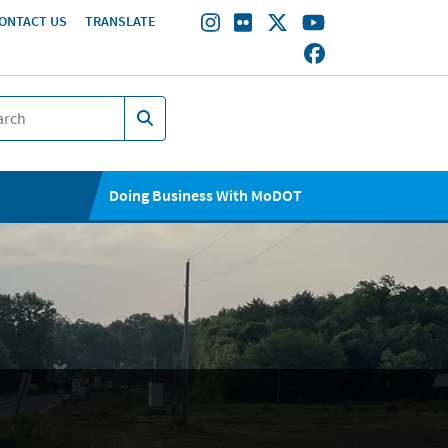
ONTACT US
TRANSLATE
Doing Business With MoDOT