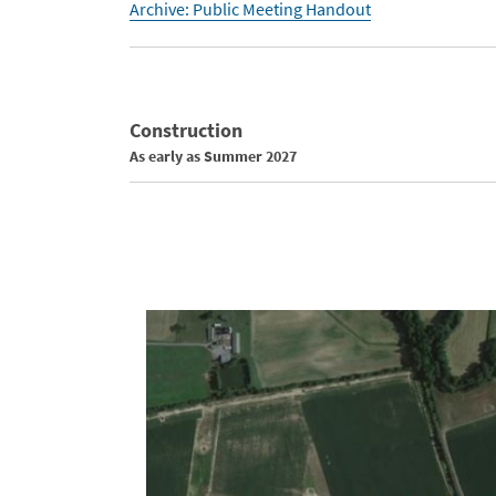
Archive: Public Meeting Handout
Construction
As early as Summer 2027