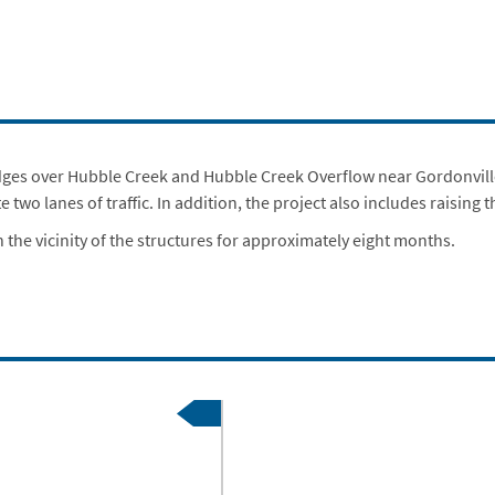
idges over Hubble Creek and Hubble Creek Overflow near Gordonville,
wo lanes of traffic. In addition, the project also includes raising
 the vicinity of the structures for approximately eight months.