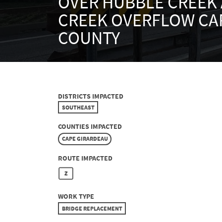
OVER HUBBLE CREEK
CREEK OVERFLOW CA
COUNTY
DISTRICTS IMPACTED
SOUTHEAST
COUNTIES IMPACTED
CAPE GIRARDEAU
ROUTE IMPACTED
Z
WORK TYPE
BRIDGE REPLACEMENT