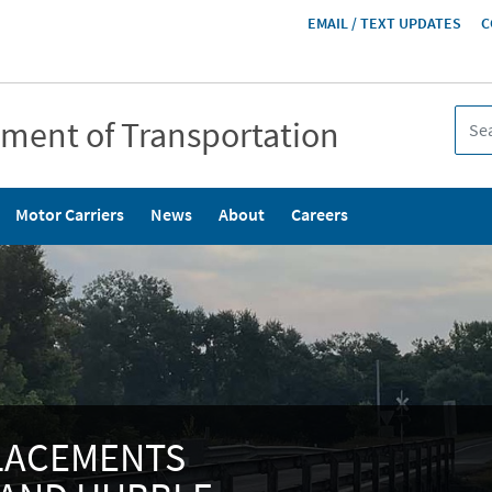
HEADER
EMAIL / TEXT UPDATES
C
MENU
tment of Transportation
Motor Carriers
News
About
Careers
PLACEMENTS