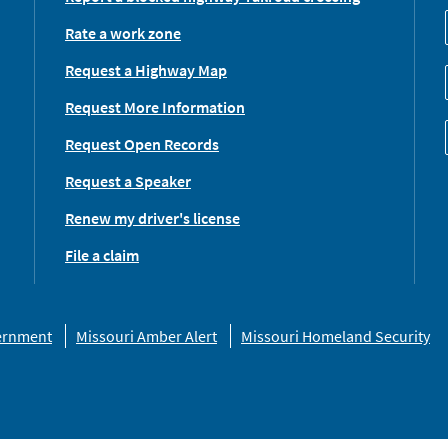
Rate a work zone
Request a Highway Map
Request More Information
Request Open Records
Request a Speaker
Renew my driver's license
File a claim
vernment
Missouri Amber Alert
Missouri Homeland Security