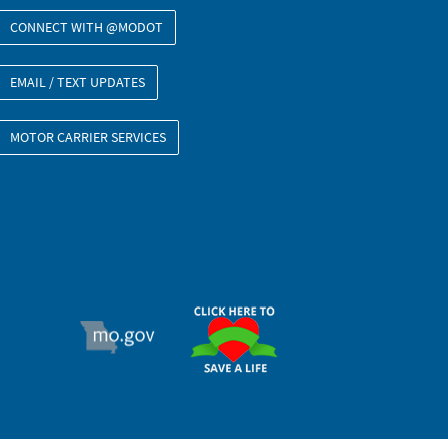
CONNECT WITH @MODOT
EMAIL / TEXT UPDATES
MOTOR CARRIER SERVICES
ORGAN DONOR
MO.GOV