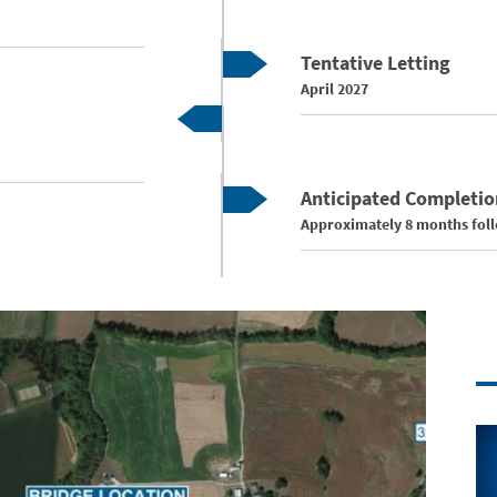
Tentative Letting
April 2027
Anticipated Completio
Approximately 8 months follo
Co