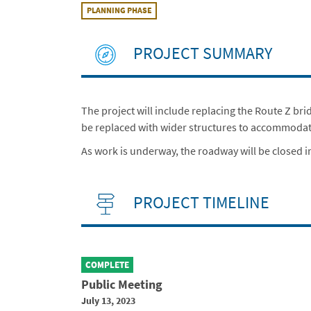
PLANNING PHASE
PROJECT SUMMARY
The project will include replacing the Route Z br
be replaced with wider structures to accommodate t
As work is underway, the roadway will be closed in
PROJECT TIMELINE
COMPLETE
Public Meeting
July 13, 2023