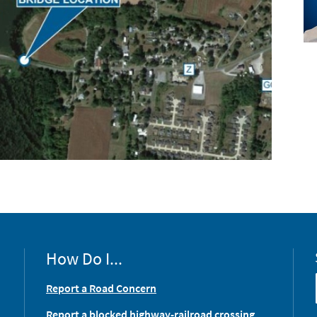
How Do I...
Report a Road Concern
Report a blocked highway-railroad crossing