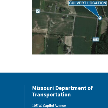
Missouri Department of
Transportation
105 W. Capitol Avenue