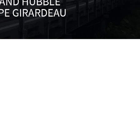
 AND HUBBLE
PE GIRARDEAU