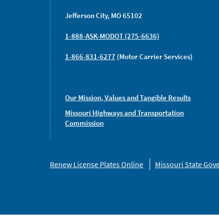
Jefferson City, MO 65102
1-888-ASK-MODOT (275-6636)
1-866-831-6277
(Motor Carrier Services)
Our Mission, Values and Tangible Results
Missouri Highways and Transportation
Commission
Missouri
Renew License Plates Online
Missouri State Go
Links