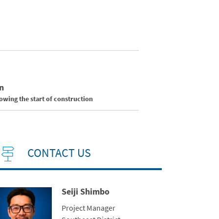
n
wing the start of construction
CONTACT US
Seiji Shimbo
ntact Photo
Title
Project Manager