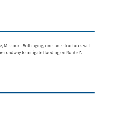
 Missouri. Both aging, one lane structures will
 the roadway to mitigate flooding on Route Z.