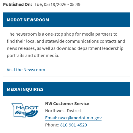
Published On
Tue, 05/19/2026 - 05:49
MODOT NEWSROOM
The newsroom is a one-stop shop for media partners to
find their local and statewide communications contacts and
news releases, as well as download department leadership
portraits and other media.
Visit the Newsroom
MEDIA INQUIRIES
NW Customer Service
Northwest District
Email: nwcr@modot.mo.gov
Phone
:
816-901-4529