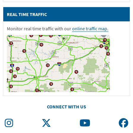
REAL TIME TRAFFIC
Monitor real time traffic with our
online traffic map.
CONNECT WITH US