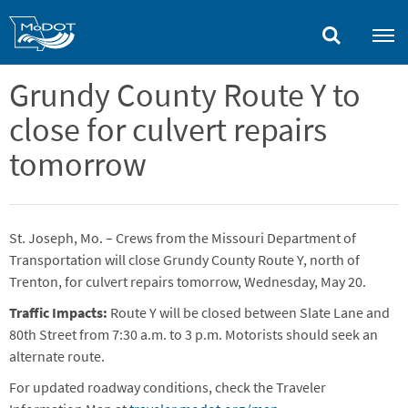
Skip
to
main
content
Grundy County Route Y to
close for culvert repairs
tomorrow
St. Joseph, Mo. – Crews from the Missouri Department of
Transportation will close Grundy County Route Y, north of
Trenton, for culvert repairs tomorrow, Wednesday, May 20.
Traffic Impacts:
Route Y will be closed between Slate Lane and
80th Street from 7:30 a.m. to 3 p.m. Motorists should seek an
alternate route.
For updated roadway conditions, check the Traveler