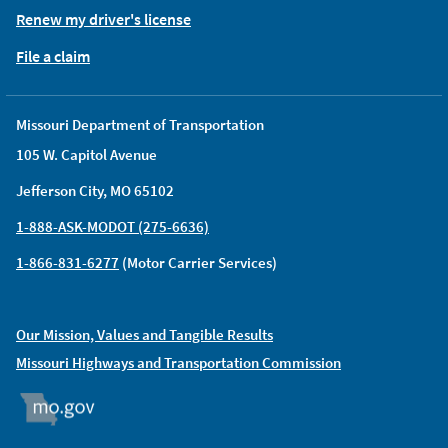
Renew my driver's license
File a claim
Missouri Department of Transportation
105 W. Capitol Avenue
Jefferson City, MO 65102
1-888-ASK-MODOT (275-6636)
1-866-831-6277
(Motor Carrier Services)
Our Mission, Values and Tangible Results
Missouri Highways and Transportation Commission
MO.GOV