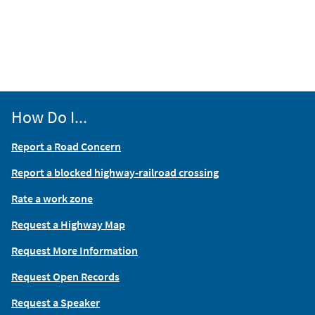
How Do I...
Report a Road Concern
Report a blocked highway-railroad crossing
Rate a work zone
Request a Highway Map
Request More Information
Request Open Records
Request a Speaker