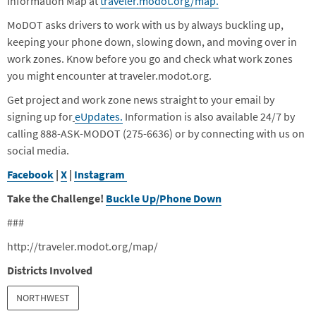
Information Map at
traveler.modot.org/map.
MoDOT asks drivers to work with us by always buckling up,
keeping your phone down, slowing down, and moving over in
work zones. Know before you go and check what work zones
you might encounter at traveler.modot.org.
Get project and work zone news straight to your email by
signing up for
eUpdates.
Information is also available 24/7 by
calling 888-ASK-MODOT (275-6636) or by connecting with us on
social media.
Facebook
|
X
|
Instagram
Take the Challenge!
Buckle Up/Phone Down
###
http://traveler.modot.org/map/
Districts Involved
NORTHWEST