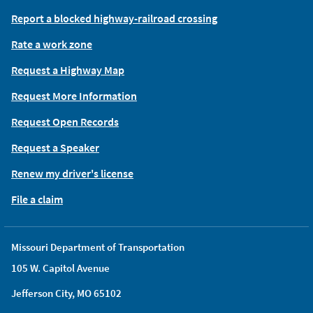
Report a blocked highway-railroad crossing
Rate a work zone
Request a Highway Map
Request More Information
Request Open Records
Request a Speaker
Renew my driver's license
File a claim
Missouri Department of Transportation
105 W. Capitol Avenue
Jefferson City, MO 65102