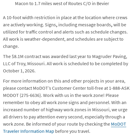
Macon to 1.7 miles west of Routes C/O in Bevier
A 10-foot width restriction in place at the location where crews
are actively working. Signs
,
including message boards
,
will be
utilized for traffic control and alerts such as schedule changes.
All work is weather-dependent, and schedules are subject to
change.
The $8.1M contract was awarded last year to Magruder Paving,
LLC of Troy, Missouri. All work is scheduled to be completed by
October 1, 2026.
For more information on this and other projects in your area,
please contact MoDOT’s Customer Center toll-free at 1-888-ASK
MODOT (275-6636). Work with us in the work zone! Please
remember to obey all work zone signs and personnel. With an
increased number of highway work zones in Missouri, we urge
all drivers to pay attention every second, especially through a
work zone. Be informed of your route by checking the
MoDOT
Traveler Information Map
before you travel.