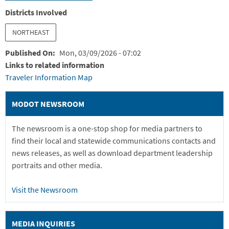
Districts Involved
NORTHEAST
Published On
Mon, 03/09/2026 - 07:02
Links to related information
Traveler Information Map
MODOT NEWSROOM
The newsroom is a one-stop shop for media partners to
find their local and statewide communications contacts and
news releases, as well as download department leadership
portraits and other media.
Visit the Newsroom
MEDIA INQUIRIES