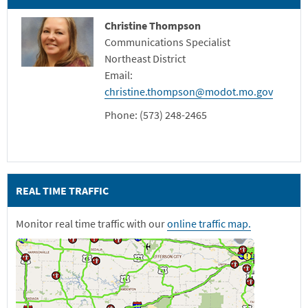
Christine Thompson
Communications Specialist
Northeast District
Email:
christine.thompson@modot.mo.gov
Phone: (573) 248-2465
REAL TIME TRAFFIC
Monitor real time traffic with our
online traffic map.