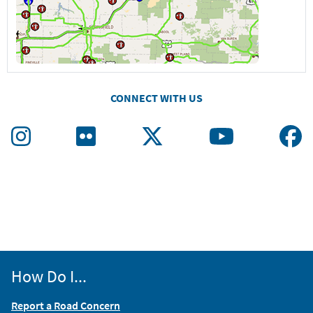
CONNECT WITH US
How Do I...
Report a Road Concern