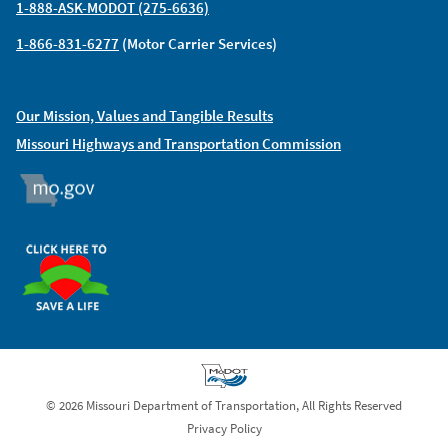
1-888-ASK-MODOT (275-6636)
1-866-831-6277
(Motor Carrier Services)
Our Mission, Values and Tangible Results
Missouri Highways and Transportation Commission
MO.GOV
ORGAN DONOR
© 2026 Missouri Department of Transportation, All Rights Reserved
Privacy Policy