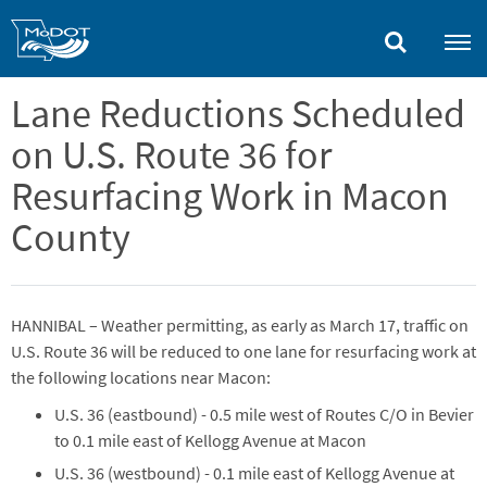
Skip
to
main
content
Lane Reductions Scheduled
on U.S. Route 36 for
Resurfacing Work in Macon
County
HANNIBAL – Weather permitting, as early as March 17, traffic on
U.S. Route 36 will be reduced to one lane for resurfacing work at
the following locations near Macon:
U.S. 36 (eastbound) - 0.5 mile west of Routes C/O in Bevier
to 0.1 mile east of Kellogg Avenue at Macon
U.S. 36 (westbound) - 0.1 mile east of Kellogg Avenue at