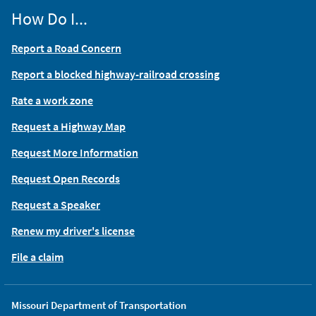
How Do I...
Report a Road Concern
Report a blocked highway-railroad crossing
Rate a work zone
Request a Highway Map
Request More Information
Request Open Records
Request a Speaker
Renew my driver's license
File a claim
Missouri Department of Transportation