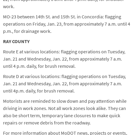
work.
MO-23 between 14th St. and 15th St. in Concordia: flagging
operations on Friday, Jan. 23, from approximately 7 a.m. until 4
p.m., for drainage work.
RAY COUNTY
Route E at various locations: flagging operations on Tuesday,
Jan. 21 and Wednesday, Jan. 22, from approximately 7 a.m.
until 4 p.m. daily, for brush removal.
Route D at various locations: flagging operations on Tuesday,
Jan. 21 and Wednesday, Jan. 22, from approximately 7 a.m.
until 4p.m. daily, for brush removal.
Motorists are reminded to slow down and pay attention while
driving in work zones. Not all work zones look alike. They can
also be short term, temporary lane closures to make quick
repairs or remove debris from the roadway.
For more information about MoDOT news, projects or events,