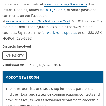
please visit our website at
www.modot.org/kansasc
ity
. For
instant updates, follow
MoDOT_KC on X
, or share posts and
comments on our Facebook
at
www.facebook.com/MoDOT.KansasCity/
. MoDOT Kansas City
maintains more than 7,000 miles of state roadway in nine
counties. Sign up online
for work zone updates
or call 888-ASK-
MODOT (275-6636).
Districts Involved
KANSAS CITY
Published On
Fri, 01/16/2026 - 08:43
MODOT NEWSROOM
The newsroom is a one-stop shop for media partners to
find their local and statewide communications contacts and
news releases, as well as download department leadership
portraits and other media.