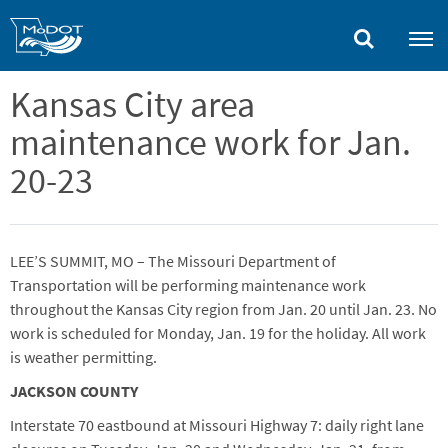
Skip
to
main
content
Kansas City area
maintenance work for Jan.
20-23
LEE’S SUMMIT, MO – The Missouri Department of
Transportation will be performing maintenance work
throughout the Kansas City region from Jan. 20 until Jan. 23. No
work is scheduled for Monday, Jan. 19 for the holiday. All work
is weather permitting.
JACKSON COUNTY
Interstate 70 eastbound at Missouri Highway 7: daily right lane