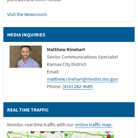
Visit the Newsroom
MEDIA INQUIRIES
Matthew Rinehart
Senior Communications Specialist
Kansas City District
Email:
matthew.rinehart@modot.mo.gov
Phone:
(816) 282-4685
REAL TIME TRAFFIC
Monitor real time traffic with our
online traffic map.