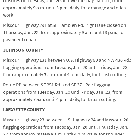
closures on Tuesday, Jan. 20 and Wednesday, Jan. 21, from
approximately 9 a.m. until 3 p.m. daily, for drainage and ditch
work.
Missouri Highway 291 at SE Hamblen Rd.: right lane closed on
Thursday, Jan. 22, from approximately 9 a.m. until 3 p.m., for
pavement repair.
JOHNSON COUNTY
Missouri Highway 131 between U.S. Highway 50 and NW 430 Rd.:
flagging operations from Tuesday, Jan. 20 until Friday, Jan. 23,
from approximately 7 a.m. until 4 p.m. daily, for brush cutting.
Rotue PP between SE 251 Rd. and SE 371 Rd.: flagging
operations from Tuesday, Jan. 20 until Friday, Jan. 23, from
approximately 7 a.m. until 4 p.m. daily, for brush cutting.
LAFAYETTE COUNTY
Missouri Highway 23 between U.S. Highway 24 and Missouri 20:
flagging operations from Tuesday, Jan. 20 until Thursday, Jan.
22, from approximately 8 a.m. until 4 p.m. daily, for shoulder