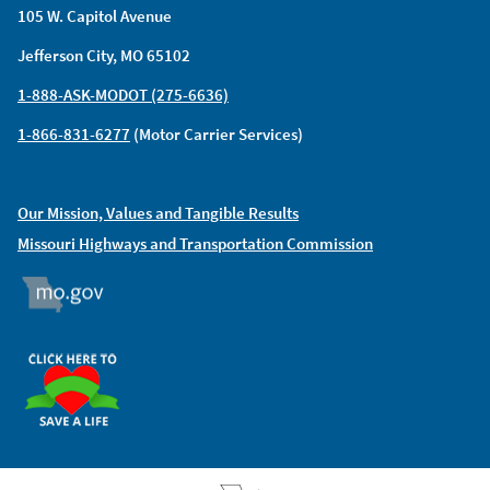
105 W. Capitol Avenue
Jefferson City, MO 65102
1-888-ASK-MODOT (275-6636)
1-866-831-6277
(Motor Carrier Services)
Our Mission, Values and Tangible Results
Missouri Highways and Transportation Commission
MO.GOV
ORGAN DONOR