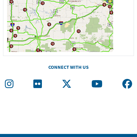
CONNECT WITH US