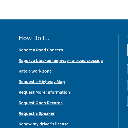
How Do I...
Report a Road Concern
Report a blocked highway-railroad crossing
Rate a work zone
Request a Highway Map
Request More Information
Request Open Records
Request a Speaker
Renew my driver's license