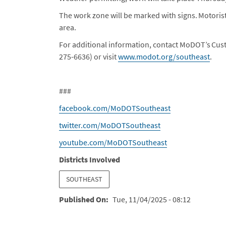
The work zone will be marked with signs. Motorist
area.
For additional information, contact MoDOT’s Cus
275-6636) or visit
www.modot.org/southeast
.
###
facebook.com/MoDOTSoutheast
twitter.com/MoDOTSoutheast
youtube.com/MoDOTSoutheast
Districts Involved
SOUTHEAST
Published On
Tue, 11/04/2025 - 08:12