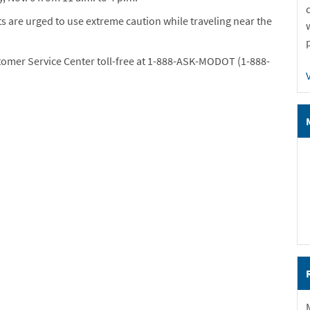
s are urged to use extreme caution while traveling near the
tomer Service Center toll-free at 1-888-ASK-MODOT (1-888-