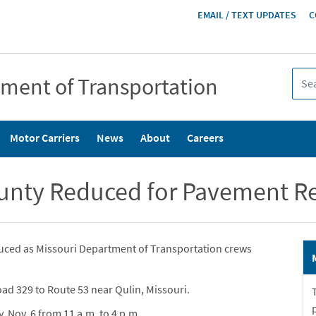
HEADER
EMAIL / TEXT UPDATES
C
MENU
tment of Transportation
Motor Carriers
News
About
Careers
ounty Reduced for Pavement Re
uced as Missouri Department of Transportation crews
ad 329 to Route 53 near Qulin, Missouri.
, Nov. 6 from 11 a.m. to 4 p.m.