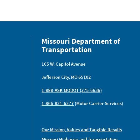
Missouri Department of
Transportation
105 W. Capitol Avenue
Jefferson City, MO 65102
1-888-ASK-MODOT (275-6636)
1-866-831-6277
(Motor Carrier Services)
Our Mission, Values and Tangible Results
Missouri Highways and Transportation