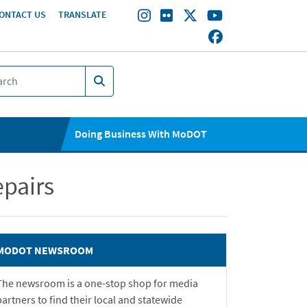
ONTACT US
TRANSLATE
Doing Business With MoDOT
pairs
MODOT NEWSROOM
The newsroom is a one-stop shop for media
partners to find their local and statewide