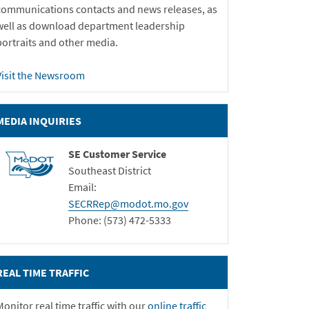
communications contacts and news releases, as
well as download department leadership
portraits and other media.
Visit the Newsroom
MEDIA INQUIRIES
SE Customer Service
Southeast District
Email:
SECRRep@modot.mo.gov
Phone: (573) 472-5333
REAL TIME TRAFFIC
Monitor real time traffic with our
online traffic