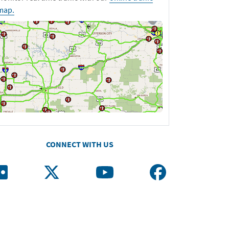
map.
CONNECT WITH US