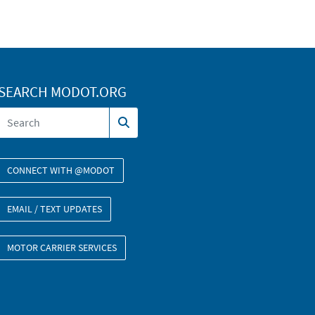
SEARCH MODOT.ORG
CONNECT WITH @MODOT
EMAIL / TEXT UPDATES
MOTOR CARRIER SERVICES