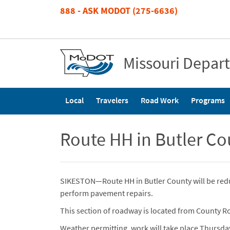
Skip
888 - ASK MODOT (275-6636)
to
main
content
Missouri Depar
Main
Local
Travelers
Road Work
Programs
navigation
Route HH in Butler C
SIKESTON—Route HH in Butler County will be red
perform pavement repairs.
This section of roadway is located from County Ro
Weather permitting, work will take place Thursday