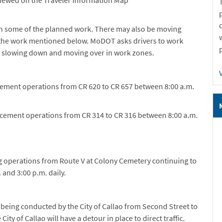
n some of the planned work. There may also be moving
o the work mentioned below. MoDOT asks drivers to work
, slowing down and moving over in work zones.
cement operations from CR 620 to CR 657 between 8:00 a.m.
acement operations from CR 314 to CR 316 between 8:00 a.m.
ng operations from Route V at Colony Cemetery continuing to
 and 3:00 p.m. daily.
being conducted by the City of Callao from Second Street to
ity of Callao will have a detour in place to direct traffic.