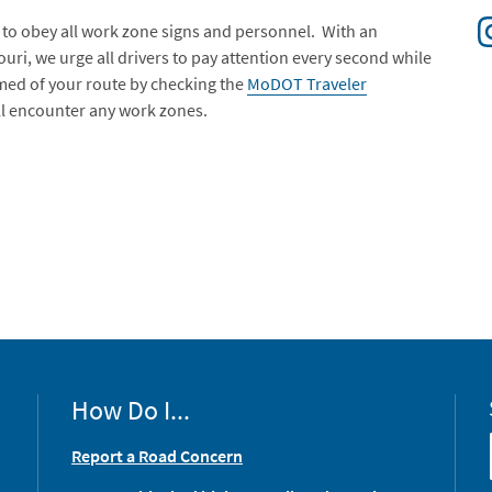
to obey all work zone signs and personnel. With an
ri, we urge all drivers to pay attention every second while
rmed of your route by checking the
MoDOT Traveler
ill encounter any work zones.
How Do I...
Report a Road Concern