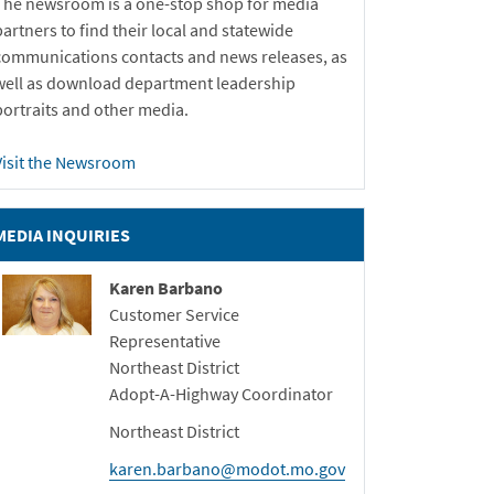
The newsroom is a one-stop shop for media
partners to find their local and statewide
communications contacts and news releases, as
well as download department leadership
portraits and other media.
Visit the Newsroom
MEDIA INQUIRIES
Karen Barbano
Customer Service
Representative
Northeast District
Adopt-A-Highway Coordinator
Northeast District
karen.barbano@modot.mo.gov