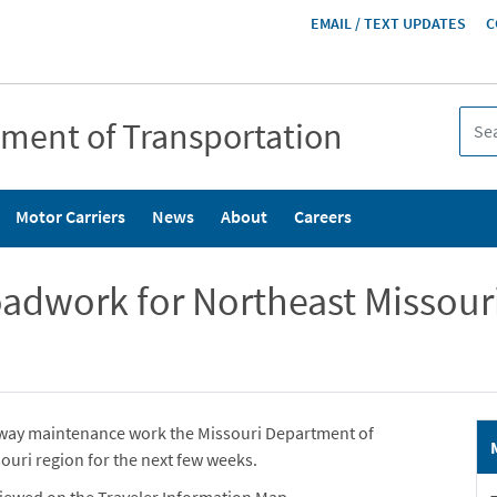
HEADER
EMAIL / TEXT UPDATES
C
MENU
tment of Transportation
Motor Carriers
News
About
Careers
dwork for Northeast Missouri
ghway maintenance work the Missouri Department of
ouri region for the next few weeks.
iewed on the Traveler Information Map