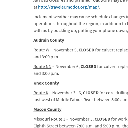
at
http://traveler.modot.org/map/
.
Inclement weather may cause schedule changes i
operations throughout the region, in addition t
with us by buckling up, putting your phone down
Audrain County
Route W
– November 5,
CLOSED
for culvert repla
and 3:00 p.m.
Route NN
– November 6,
CLOSED
for culvert repl
and 3:00 p.m.
Knox County
Route K
– November 3 - 6,
CLOSED
for core drilli
just west of Middle Fabius River between 8:00 a.m.
Macon County
Missouri Route 3
– November 3,
CLOSED
for work 
Eighth Street between 7:00 a.m. and 5:00 p.m., the C