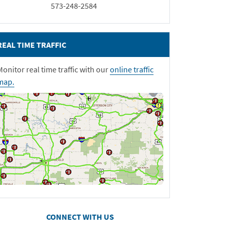
573-248-2584
REAL TIME TRAFFIC
Monitor real time traffic with our
online traffic
map.
CONNECT WITH US