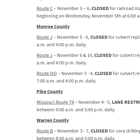
Route C
– November 5 – 6,
CLOSED
for railroad m
beginning on Wednesday, November 5th at 6:00 a.
Monroe County
Route J
– November 5 - 6,
CLOSED
for culvert rep
a.m. and 4:00 p.m. daily.
Route J
– November 6 & 10,
CLOSED
for culvert r
a.m. and 4:00 p.m. daily.
Route OO
– November 3 - 4,
CLOSED
for culvert 
7:00 a.m. and 4:00 p.m. daily.
Pike County
Missouri Route 79
– November 4 - 5,
LANE RESTR
between 9:00 a.m. and 3:00 p.m. daily.
Warren County
Route B
– November 3 - 7,
CLOSED
for core drilli
between 8:00 a.m. and 5:00 p.m. daily.