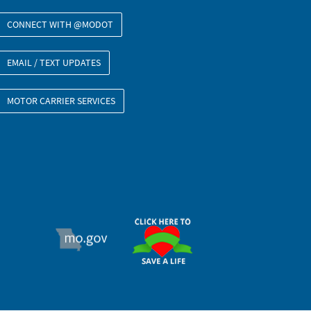
CONNECT WITH @MODOT
EMAIL / TEXT UPDATES
MOTOR CARRIER SERVICES
ORGAN DONOR
MO.GOV