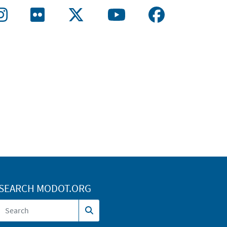
SEARCH MODOT.ORG