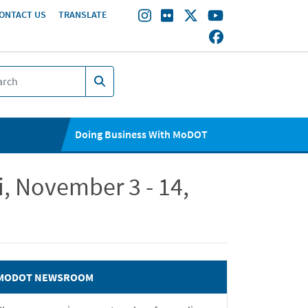
ONTACT US
TRANSLATE
Doing Business With MoDOT
, November 3 - 14,
MODOT NEWSROOM