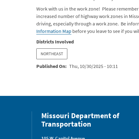
Work with us in the work zone! Please remember 
increased number of highway work zones in Missou
driving, especially through a work zone. Be info
Information Map
before you leave to see if you w
Districts Involved
NORTHEAST
Published On
Thu, 10/30/2025 - 10:11
Missouri Department of
Transportation
105 W. Capitol Avenue