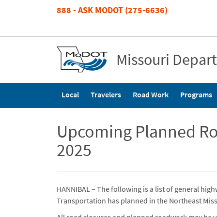
Skip
888 - ASK MODOT (275-6636)
to
main
content
Missouri Depar
Main
Local
Travelers
Road Work
Programs
navigation
Upcoming Planned Roa
2025
HANNIBAL – The following is a list of general hi
Transportation has planned in the Northeast Miss
All road closures and planned roadwork may be v