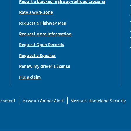
Report a blocked highway-railroad crossing
Rate a work zone
Request a Highway Map
Request More Information
Request Open Records
Request a Speaker
Renew my driver's license
File a claim
vernment
Missouri Amber Alert
Missouri Homeland Security