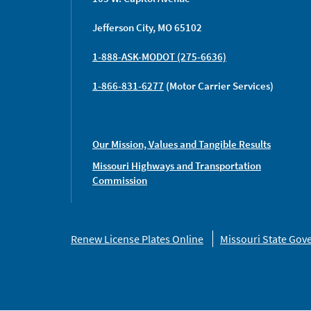
Jefferson City, MO 65102
1-888-ASK-MODOT (275-6636)
1-866-831-6277
(Motor Carrier Services)
Our Mission, Values and Tangible Results
Missouri Highways and Transportation
Commission
Missouri
Renew License Plates Online
Missouri State Go
Links