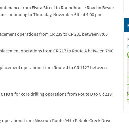
aintenance from Elvira Street to Roundhouse Road in Bevier
m. continuing to Thursday, November 6th at 4:00 p.m.
lacement operations from CR 239 to CR 231 between 7:00
eplacement operations from CR 217 to Route A between 7:00
replacement operations from Route J to CR 1127 between
ICTION
for core drilling operations from Route D to CR 219
ng operations from Missouri Route 94 to Pebble Creek Drive