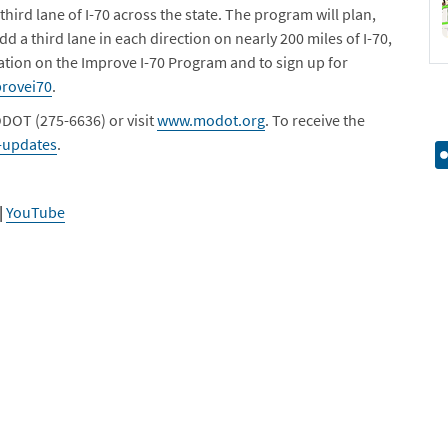
 third lane of I-70 across the state. The program will plan,
dd a third lane in each direction on nearly 200 miles of I-70,
ation on the Improve I-70 Program and to sign up for
rovei70
.
DOT (275-6636) or visit
www.modot.org
. To receive the
-updates
.
|
YouTube