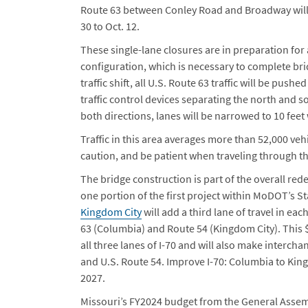
Route 63 between Conley Road and Broadway will 
30 to Oct. 12.
These single-lane closures are in preparation for 
configuration, which is necessary to complete br
traffic shift, all U.S. Route 63 traffic will be pu
traffic control devices separating the north and s
both directions, lanes will be narrowed to 10 fee
Traffic in this area averages more than 52,000 veh
caution, and be patient when traveling through t
The bridge construction is part of the overall red
one portion of the first project within MoDOT’s 
Kingdom City
will add a third lane of travel in ea
63 (Columbia) and Route 54 (Kingdom City). This 
all three lanes of I-70 and will also make interch
and U.S. Route 54. Improve I-70: Columbia to King
2027.
Missouri’s FY2024 budget from the General Assemb