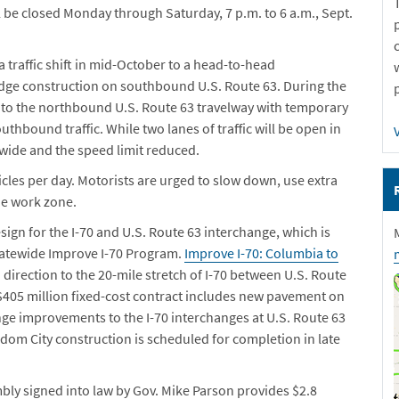
be closed Monday through Saturday, 7 p.m. to 6 a.m., Sept.
a traffic shift in mid-October to a head-to-head
idge construction on southbound U.S. Route 63. During the
shed to the northbound U.S. Route 63 travelway
with temporary
outhbound traffic
. While two lanes of traffic will be open in
t wide and the speed limit reduced.
icles per day. Motorists are urged to slow down, use extra
he work zone.
esign for the I-70 and U.S. Route 63 interchange, which is
Statewide Improve I-70 Program.
Improve I-70: Columbia to
ch direction to the 20-mile stretch of I-70 between U.S. Route
$405 million fixed-cost contract includes new pavement on
ange improvements to the I-70 interchanges at U.S. Route 63
dom City construction is scheduled for completion in late
ly signed into law by Gov. Mike Parson provides $2.8