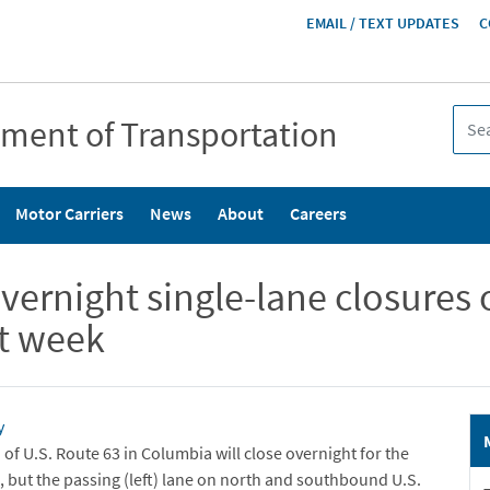
HEADER
EMAIL / TEXT UPDATES
C
MENU
tment of Transportation
Motor Carriers
News
About
Careers
night single-lane closures o
xt week
y
of U.S. Route 63 in Columbia will close overnight for the
, but the passing (left) lane on north and southbound U.S.