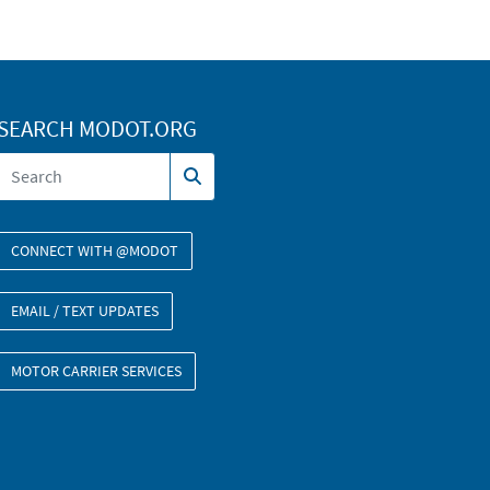
SEARCH MODOT.ORG
CONNECT WITH @MODOT
EMAIL / TEXT UPDATES
MOTOR CARRIER SERVICES