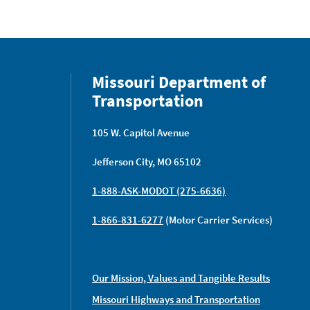
Missouri Department of
Transportation
105 W. Capitol Avenue
Jefferson City, MO 65102
1-888-ASK-MODOT (275-6636)
1-866-831-6277
(Motor Carrier Services)
Our Mission, Values and Tangible Results
Missouri Highways and Transportation