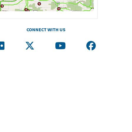
CONNECT WITH US