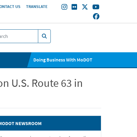
ONTACT US
TRANSLATE
Doing Business With MoDOT
n U.S. Route 63 in
MODOT NEWSROOM