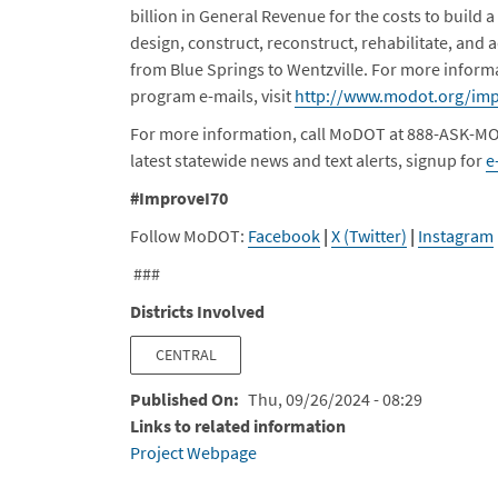
billion in General Revenue for the costs to build a
design, construct, reconstruct, rehabilitate, and a
from Blue Springs to Wentzville. For more inform
program e-mails, visit
http://www.modot.org/imp
For more information, call MoDOT at 888-ASK-MO
latest statewide news and text alerts, signup for
e
#ImproveI70
Follow MoDOT:
Facebook
|
X (Twitter)
|
Instagram
###
Districts Involved
CENTRAL
Published On
Thu, 09/26/2024 - 08:29
Links to related information
Project Webpage