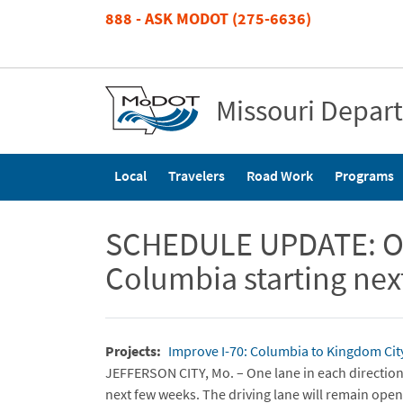
Skip
888 - ASK MODOT (275-6636)
to
main
content
Missouri Depar
Main
Local
Travelers
Road Work
Programs
navigation
SCHEDULE UPDATE: Over
Columbia starting ne
Projects
Improve I-70: Columbia to Kingdom Cit
JEFFERSON CITY, Mo. – One lane in each direction 
next few weeks. The driving lane will remain open