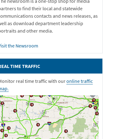
The newsroom is a one-stop shop for media
partners to find their local and statewide
communications contacts and news releases, as
well as download department leadership
portraits and other media.
Visit the Newsroom
REAL TIME TRAFFIC
Monitor real time traffic with our
online traffic
map.