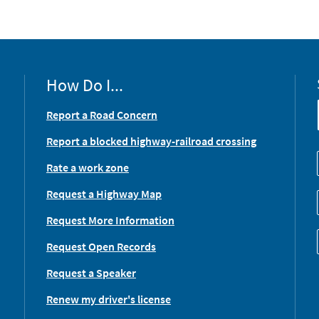
How Do I...
Report a Road Concern
Report a blocked highway-railroad crossing
Rate a work zone
Request a Highway Map
Request More Information
Request Open Records
Request a Speaker
Renew my driver's license