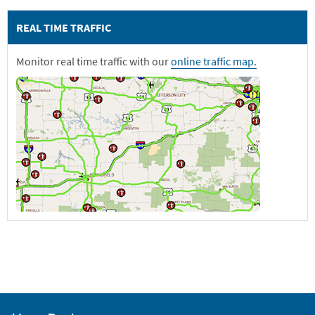
REAL TIME TRAFFIC
Monitor real time traffic with our
online traffic map.