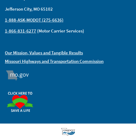
Jefferson City, MO 65102
1-888-ASK-MODOT (275-6636)
1-866-831-6277
(Motor Carrier Services)
Our Mission, Values and Tangible Results
Missouri Highways and Transportation Commission
MO.GOV
ORGAN DONOR