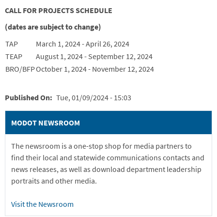
CALL FOR PROJECTS SCHEDULE
(dates are subject to change)
TAP
March 1, 2024 - April 26, 2024
TEAP
August 1, 2024 - September 12, 2024
BRO/BFP
October 1, 2024 - November 12, 2024
Published On
Tue, 01/09/2024 - 15:03
MODOT NEWSROOM
The newsroom is a one-stop shop for media partners to
find their local and statewide communications contacts and
news releases, as well as download department leadership
portraits and other media.
Visit the Newsroom