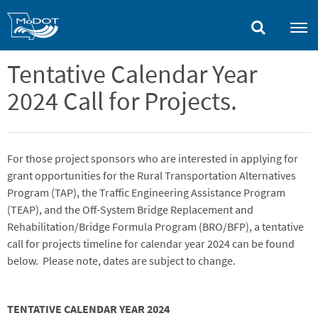
Skip
to
main
content
Tentative Calendar Year
2024 Call for Projects.
For those project sponsors who are interested in applying for
grant opportunities for the Rural Transportation Alternatives
Program (TAP), the Traffic Engineering Assistance Program
(TEAP), and the Off-System Bridge Replacement and
Rehabilitation/Bridge Formula Program (BRO/BFP), a tentative
call for projects timeline for calendar year 2024 can be found
below. Please note, dates are subject to change.
TENTATIVE CALENDAR YEAR 2024