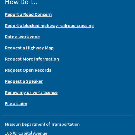
How Do I...
Report a Road Concern
Report a blocked highway-railroad crossing
Rate a work zone
Request a Highway Map
Request More Information
Request Open Records
Request a Speaker
Renew my driver's license
File a claim
Missouri Department of Transportation
105 W. Capitol Avenue