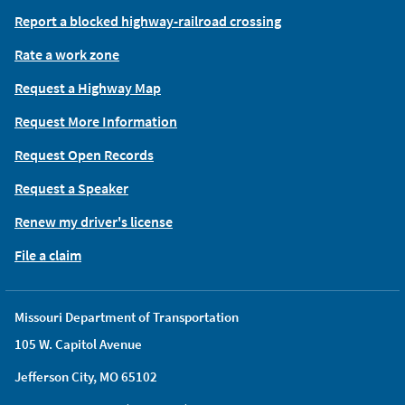
Report a blocked highway-railroad crossing
Rate a work zone
Request a Highway Map
Request More Information
Request Open Records
Request a Speaker
Renew my driver's license
File a claim
Missouri Department of Transportation
105 W. Capitol Avenue
Jefferson City, MO 65102