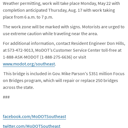
Weather permitting, work will take place Monday, May 22 with
completion anticipated Thursday, Aug. 17 with work taking
place from 6 a.m. to 7 p.m.
The work zone will be marked with signs. Motorists are urged to
use extreme caution while traveling near the area.
For additional information, contact Resident Engineer Don Hills,
at 573-472-9013, MoDOT’s Customer Service Center toll-free at
1-888-ASK-MODOT (1-888-275-6636) or visit
www.modot.org/southeast
.
This bridge is included in Gov. Mike Parson's $351 million Focus
on Bridges program, which will repair or replace 250 bridges
across the state.
###
facebook.com/MoDOTSoutheast
twitter.com/MoDOTSoutheast