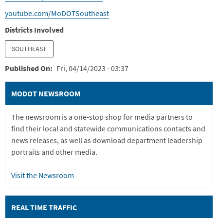
youtube.com/MoDOTSoutheast
Districts Involved
SOUTHEAST
Published On
Fri, 04/14/2023 - 03:37
MODOT NEWSROOM
The newsroom is a one-stop shop for media partners to
find their local and statewide communications contacts and
news releases, as well as download department leadership
portraits and other media.
Visit the Newsroom
REAL TIME TRAFFIC