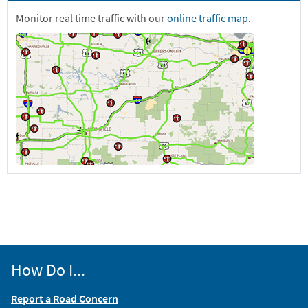
Monitor real time traffic with our
online traffic map.
How Do I...
Report a Road Concern