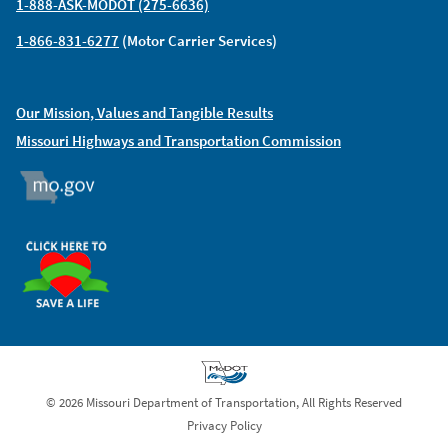
1-888-ASK-MODOT (275-6636)
1-866-831-6277
(Motor Carrier Services)
Our Mission, Values and Tangible Results
Missouri Highways and Transportation Commission
MO.GOV
ORGAN DONOR
© 2026 Missouri Department of Transportation, All Rights Reserved
Privacy Policy