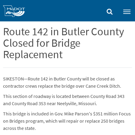
Skip
to
main
content
Route 142 in Butler County
Closed for Bridge
Replacement
SIKESTON—Route 142 in Butler County will be closed as
contractor crews replace the bridge over Cane Creek Ditch.
This section of roadway is located between County Road 343
and County Road 353 near Neelyville, Missouri.
This bridge is included in Gov. Mike Parson's $351 million Focus
on Bridges program, which will repair or replace 250 bridges
across the state.