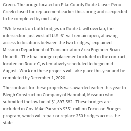
Green. The bridge located on Pike County Route U over Peno
Creek closed for replacement earlier this spring and is expected
to be completed by mid-July.
“While work on both bridges on Route U will overlap, the
intersection just west off U.S. 61 will remain open, allowing
access to locations between the two bridges,” explained
Missouri Department of Transportation Area Engineer Brian
Untiedt. The final bridge replacement included in the contract,
located on Route C, is tentatively scheduled to begin mid-
August. Work on these projects will take place this year and be
completed by December 1, 2020.
The contract for these projects was awarded earlier this year to
Bleigh Construction Company of Hannibal, Missouri who
submitted the low bid of $1,897,582. These bridges are
included in Gov. Mike Parson’s $351 million Focus on Bridges
program, which will repair or replace 250 bridges across the
state.