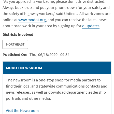
“As you approach a work zone, please don’t drive distracted.
Always buckle up and put your phone down for your safety and
the safety of highway workers,” said Untiedt. All work zones are
online at
www.modot.org
, and you can receive the latest news
about road work in your area by signing up for
e-updates
.
Districts Involved
NORTHEAST
Published On
Thu, 06/18/2020 - 09:34
MODOT NEWSROOM
The newsroom is a one-stop shop for media partners to
find their local and statewide communications contacts and
news releases, as well as download department leadership
portraits and other media.
Visit the Newsroom