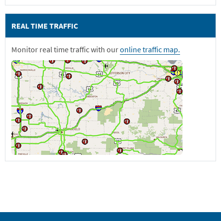
REAL TIME TRAFFIC
Monitor real time traffic with our
online traffic map.