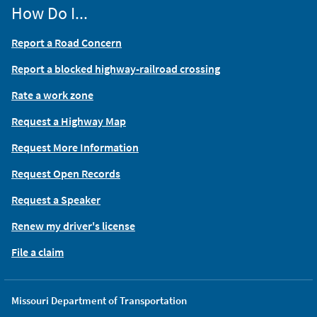
How Do I...
Report a Road Concern
Report a blocked highway-railroad crossing
Rate a work zone
Request a Highway Map
Request More Information
Request Open Records
Request a Speaker
Renew my driver's license
File a claim
Missouri Department of Transportation