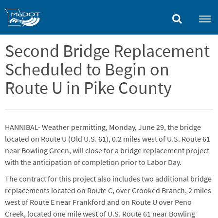
Skip
to
main
content
Second Bridge Replacement
Scheduled to Begin on
Route U in Pike County
HANNIBAL- Weather permitting, Monday, June 29, the bridge
located on Route U (Old U.S. 61), 0.2 miles west of U.S. Route 61
near Bowling Green, will close for a bridge replacement project
with the anticipation of completion prior to Labor Day.
The contract for this project also includes two additional bridge
replacements located on Route C, over Crooked Branch, 2 miles
west of Route E near Frankford and on Route U over Peno
Creek, located one mile west of U.S. Route 61 near Bowling