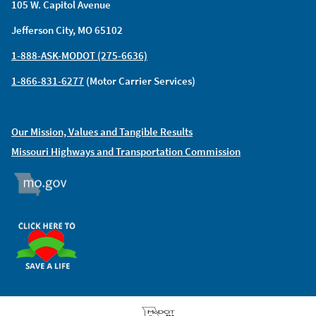
105 W. Capitol Avenue
Jefferson City, MO 65102
1-888-ASK-MODOT (275-6636)
1-866-831-6277
(Motor Carrier Services)
Our Mission, Values and Tangible Results
Missouri Highways and Transportation Commission
MO.GOV
ORGAN DONOR