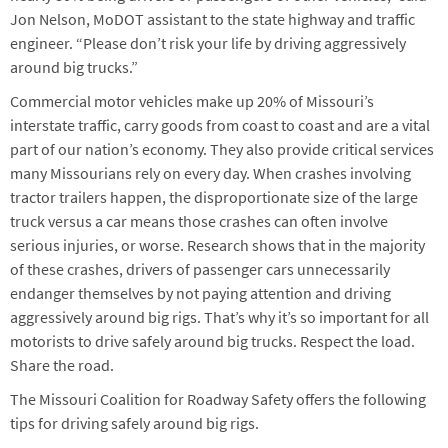
Jon Nelson, MoDOT assistant to the state highway and traffic
engineer. “Please don’t risk your life by driving aggressively
around big trucks.”
Commercial motor vehicles make up 20% of Missouri’s
interstate traffic, carry goods from coast to coast and are a vital
part of our nation’s economy. They also provide critical services
many Missourians rely on every day. When crashes involving
tractor trailers happen, the disproportionate size of the large
truck versus a car means those crashes can often involve
serious injuries, or worse. Research shows that in the majority
of these crashes, drivers of passenger cars unnecessarily
endanger themselves by not paying attention and driving
aggressively around big rigs. That’s why it’s so important for all
motorists to drive safely around big trucks. Respect the load.
Share the road.
The Missouri Coalition for Roadway Safety offers the following
tips for driving safely around big rigs.