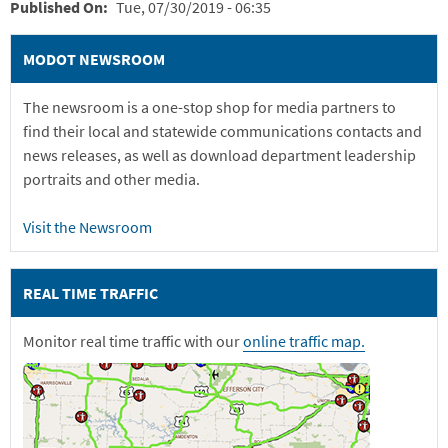
Published On
Tue, 07/30/2019 - 06:35
MODOT NEWSROOM
The newsroom is a one-stop shop for media partners to
find their local and statewide communications contacts and
news releases, as well as download department leadership
portraits and other media.
Visit the Newsroom
REAL TIME TRAFFIC
Monitor real time traffic with our
online traffic map.