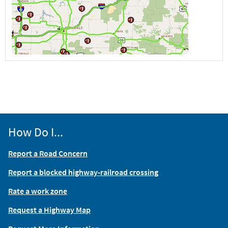
How Do I...
Report a Road Concern
Report a blocked highway-railroad crossing
Rate a work zone
Request a Highway Map