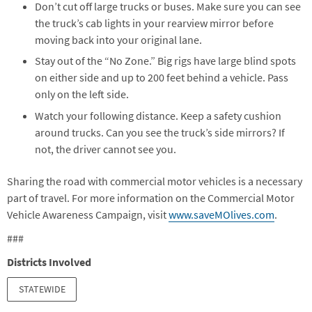
Don’t cut off large trucks or buses. Make sure you can see
the truck’s cab lights in your rearview mirror before
moving back into your original lane.
Stay out of the “No Zone.” Big rigs have large blind spots
on either side and up to 200 feet behind a vehicle. Pass
only on the left side.
Watch your following distance. Keep a safety cushion
around trucks. Can you see the truck’s side mirrors? If
not, the driver cannot see you.
Sharing the road with commercial motor vehicles is a necessary
part of travel. For more information on the Commercial Motor
Vehicle Awareness Campaign, visit
www.saveMOlives.com
.
###
Districts Involved
STATEWIDE