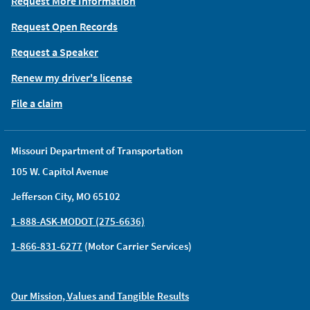
Request More Information
Request Open Records
Request a Speaker
Renew my driver's license
File a claim
Missouri Department of Transportation
105 W. Capitol Avenue
Jefferson City, MO 65102
1-888-ASK-MODOT (275-6636)
1-866-831-6277
(Motor Carrier Services)
Our Mission, Values and Tangible Results