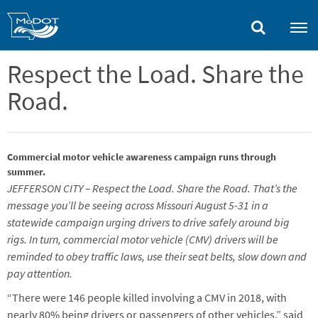
Skip
to
main
content
Respect the Load. Share the
Road.
Commercial motor vehicle awareness campaign runs through
summer.
JEFFERSON CITY – Respect the Load. Share the Road. That’s the
message you’ll be seeing across Missouri August 5-31 in a
statewide campaign urging drivers to drive safely around big
rigs. In turn, commercial motor vehicle (CMV) drivers will be
reminded to obey traffic laws, use their seat belts, slow down and
pay attention.
“There were 146 people killed involving a CMV in 2018, with
nearly 80% being drivers or passengers of other vehicles,” said