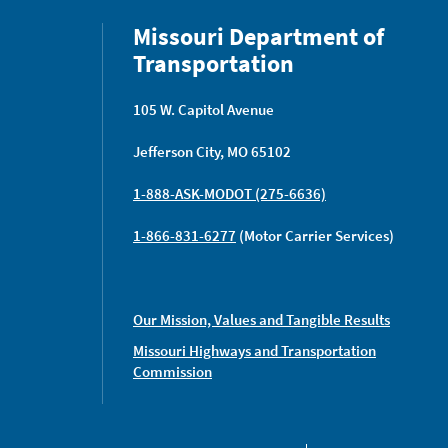
Missouri Department of
Transportation
105 W. Capitol Avenue
Jefferson City, MO 65102
1-888-ASK-MODOT (275-6636)
1-866-831-6277
(Motor Carrier Services)
Our Mission, Values and Tangible Results
Missouri Highways and Transportation
Commission