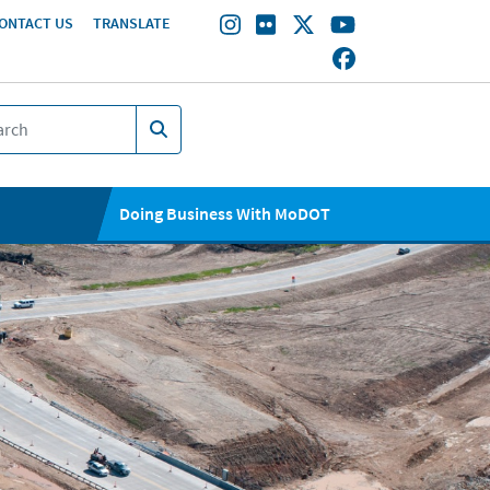
ONTACT US
TRANSLATE
Doing Business With MoDOT