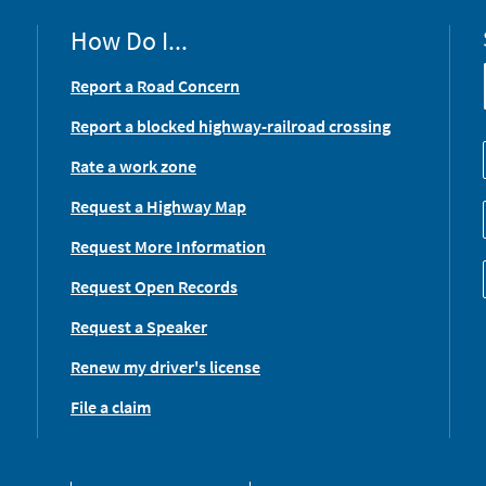
How Do I...
Report a Road Concern
Report a blocked highway-railroad crossing
Rate a work zone
Request a Highway Map
Request More Information
Request Open Records
Request a Speaker
Renew my driver's license
File a claim