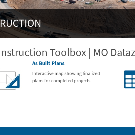
TRUCTION
nstruction Toolbox | MO Data
As Built Plans
Interactive map showing finalized
plans for completed projects.