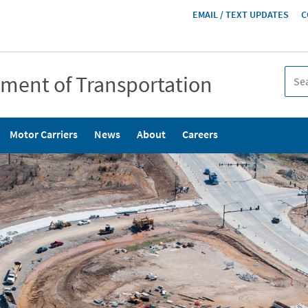
HEADER
EMAIL / TEXT UPDATES
C
MENU
tment of Transportation
Motor Carriers
News
About
Careers