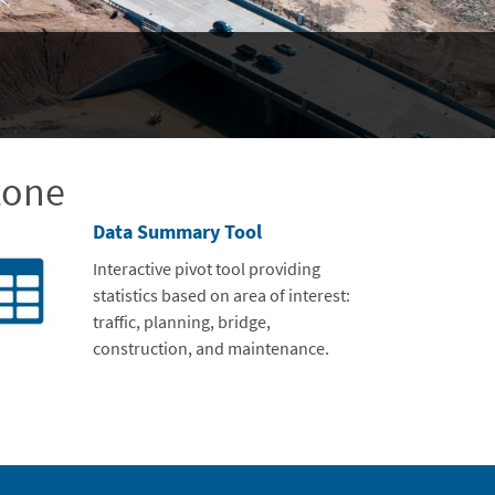
zone
Data Summary Tool
Interactive pivot tool providing
statistics based on area of interest:
traffic, planning, bridge,
construction, and maintenance.