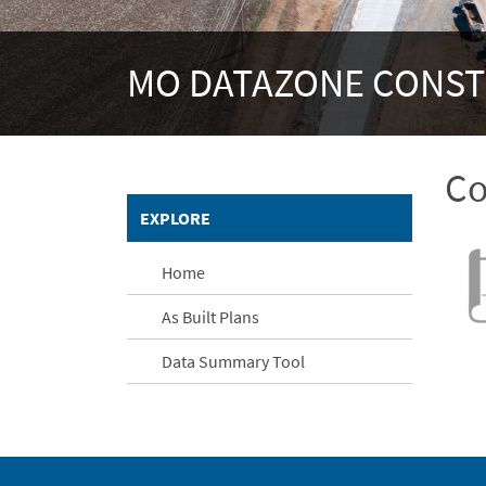
MO DATAZONE CONS
Co
EXPLORE
Home
As Built Plans
Data Summary Tool