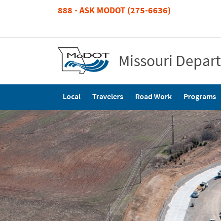
Skip
888 - ASK MODOT (275-6636)
to
main
content
Missouri Depar
Main
Local
Travelers
Road Work
Programs
navigation