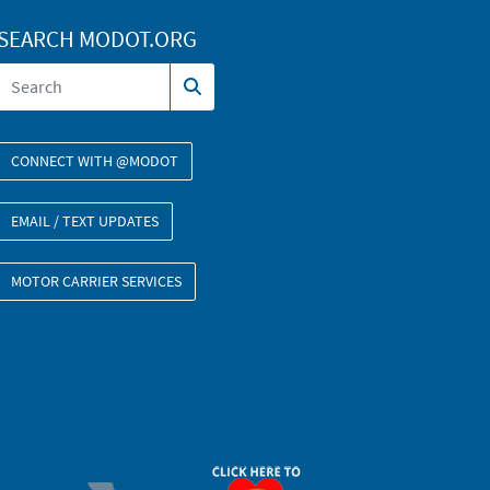
SEARCH MODOT.ORG
CONNECT WITH @MODOT
EMAIL / TEXT UPDATES
MOTOR CARRIER SERVICES
ORGAN DONOR