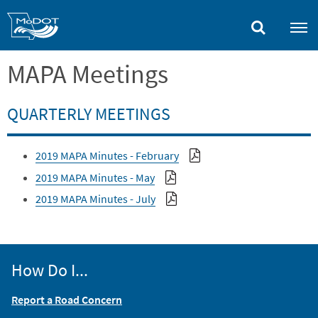
Skip
to
main
content
MAPA Meetings
QUARTERLY MEETINGS
2019 MAPA Minutes - February
2019 MAPA Minutes - May
2019 MAPA Minutes - July
How Do I...
Report a Road Concern