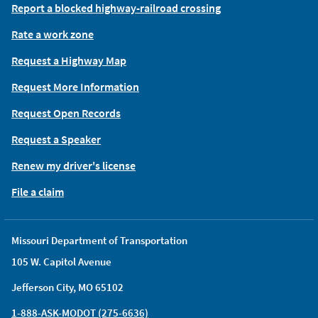
Report a blocked highway-railroad crossing
Rate a work zone
Request a Highway Map
Request More Information
Request Open Records
Request a Speaker
Renew my driver's license
File a claim
Missouri Department of Transportation
105 W. Capitol Avenue
Jefferson City, MO 65102
1-888-ASK-MODOT (275-6636)