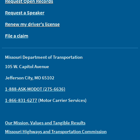
Request Open Records
Request a Speaker
Renew my driver's license
File a claim
Missouri Department of Transportation
105 W. Capitol Avenue
Jefferson City, MO 65102
1-888-ASK-MODOT (275-6636)
1-866-831-6277
(Motor Carrier Services)
Our Mission, Values and Tangible Results
Missouri Highways and Transportation Commission