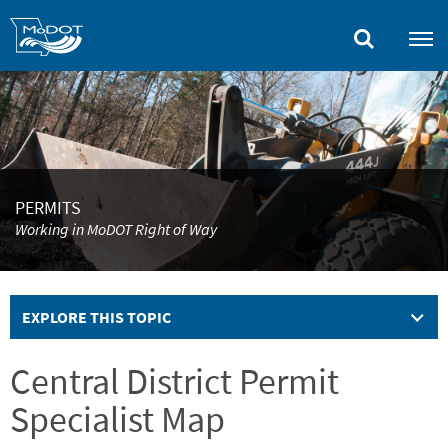
Skip
to
main
content
PERMITS
Working in MoDOT Right of Way
EXPLORE THIS TOPIC
Central District Permit
Specialist Map