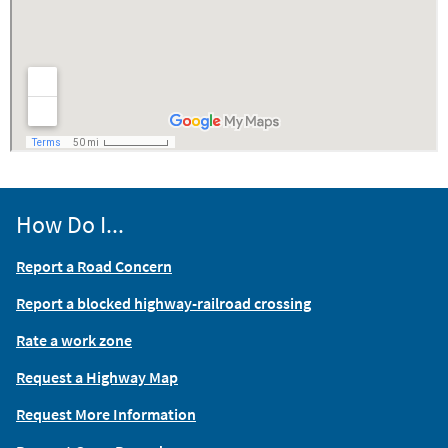
How Do I...
Report a Road Concern
Report a blocked highway-railroad crossing
Rate a work zone
Request a Highway Map
Request More Information