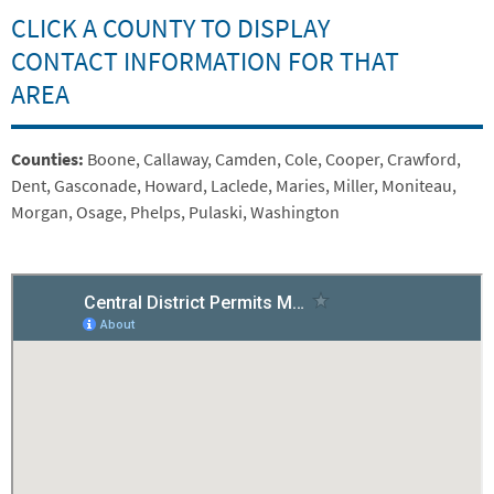
CLICK A COUNTY TO DISPLAY
CONTACT INFORMATION FOR THAT
AREA
Embed
Summary
Counties:
Boone, Callaway, Camden, Cole, Cooper, Crawford,
Dent, Gasconade, Howard, Laclede, Maries, Miller, Moniteau,
Morgan, Osage, Phelps, Pulaski, Washington
Is Responsive
Embed Code